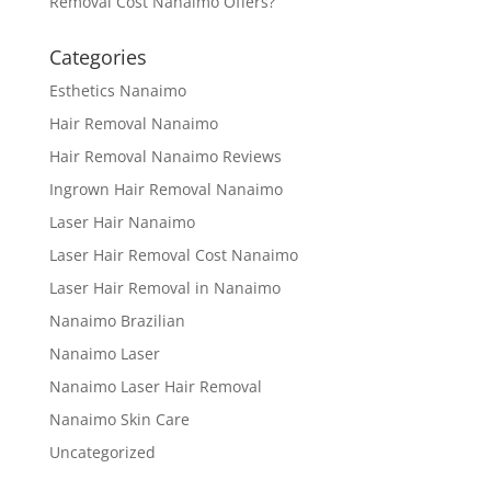
Removal Cost Nanaimo Offers?
Categories
Esthetics Nanaimo
Hair Removal Nanaimo
Hair Removal Nanaimo Reviews
Ingrown Hair Removal Nanaimo
Laser Hair Nanaimo
Laser Hair Removal Cost Nanaimo
Laser Hair Removal in Nanaimo
Nanaimo Brazilian
Nanaimo Laser
Nanaimo Laser Hair Removal
Nanaimo Skin Care
Uncategorized