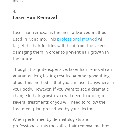
level.
Laser Hair Removal
Laser hair removal is the most advanced method
used in Nanaimo. This
professional method
will
target the hair follicles with heat from the lasers,
damaging them in order to prevent hair growth in
the future.
Though it is quite expensive, laser hair removal can
guarantee long lasting results. Another good thing
about this method is that you can use it anywhere in
your body. However, if you want to see a dramatic
change in hair growth you will need to undergo
several treatments or you will need to follow the
treatment plan prescribed by your doctor.
When performed by dermatologists and
professionals, this the safest hair removal method