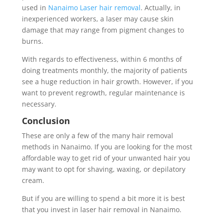
used in
Nanaimo Laser hair removal
. Actually, in
inexperienced workers, a laser may cause skin
damage that may range from pigment changes to
burns.
With regards to effectiveness, within 6 months of
doing treatments monthly, the majority of patients
see a huge reduction in hair growth. However, if you
want to prevent regrowth, regular maintenance is
necessary.
Conclusion
These are only a few of the many hair removal
methods in Nanaimo. If you are looking for the most
affordable way to get rid of your unwanted hair you
may want to opt for shaving, waxing, or depilatory
cream.
But if you are willing to spend a bit more it is best
that you invest in laser hair removal in Nanaimo.