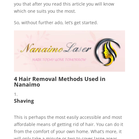
you that after you read this article you will know
which one suits you the most.
So, without further ado, let’s get started.
4 Hair Removal Methods Used in
Nanaimo
Shaving
This is perhaps the most easily accessible and most
affordable means of getting rid of hair. You can do it
from the comfort of your own home. What’s more, it
will only take a minute or two to cover large areas.