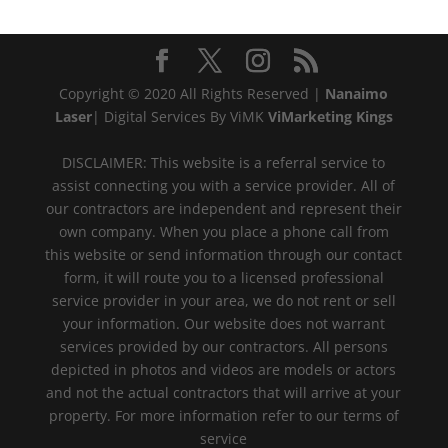
Copyright © 2020 All Rights Reserved |
Nanaimo
Laser
| Digital Services By ViMK
ViMarketing Kings
DISCLAIMER: This website is a referral service to
assist connecting you with a service provider. All of
our contractors are independent and represent their
own company. When you place a phone call from
this website or send information through our contact
form, it will route you to a licensed professional
service provider in your area, we do not rent or sell
your information. Our website does not warrant
services provided by our contractors. All persons
depicted in photos and videos are models or actors
and not the actual contractors that will arrive at your
property. For more information refer to our terms of
service