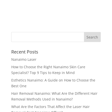
Recent Posts
Nanaimo Laser
How to Choose the Right Nanaimo Skin Care
Specialist? Top 9 Tips to Keep in Mind
Esthetics Nanaimo: A Guide on How to Choose the
Best One
Hair Removal Nanaimo: What Are the Different Hair
Removal Methods Used in Nanaimo?
What Are the Factors That Affect the Laser Hair