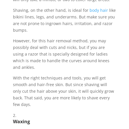
Shaving, on the other hand, is ideal for
body hair
like
bikini lines, legs, and underarms. But make sure you
are not prone to ingrown hairs, irritation, and razor
bumps.
However, for this hair removal method, you may
possibly deal with cuts and nicks, but if you are
using a razor that is specially designed for ladies
which is made to handle the curves around knees
and ankles.
With the right techniques and tools, you will get
smooth and hair-free skin. But since shaving will
only cut the hair above your skin, it will quickly grow
back. That said, you are more likely to shave every
few days.
Waxing