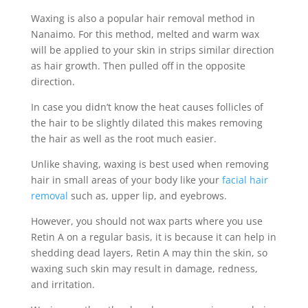
Waxing is also a popular hair removal method in
Nanaimo. For this method, melted and warm wax
will be applied to your skin in strips similar direction
as hair growth. Then pulled off in the opposite
direction.
In case you didn’t know the heat causes follicles of
the hair to be slightly dilated this makes removing
the hair as well as the root much easier.
Unlike shaving, waxing is best used when removing
hair in small areas of your body like your
facial hair
removal
such as, upper lip, and eyebrows.
However, you should not wax parts where you use
Retin A on a regular basis, it is because it can help in
shedding dead layers, Retin A may thin the skin, so
waxing such skin may result in damage, redness,
and irritation.