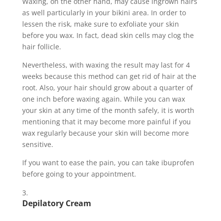
Waxing, on the other hand, may cause ingrown hairs
as well particularly in your bikini area. In order to
lessen the risk, make sure to exfoliate your skin
before you wax. In fact, dead skin cells may clog the
hair follicle.
Nevertheless, with waxing the result may last for 4
weeks because this method can get rid of hair at the
root. Also, your hair should grow about a quarter of
one inch before waxing again. While you can wax
your skin at any time of the month safely, it is worth
mentioning that it may become more painful if you
wax regularly because your skin will become more
sensitive.
If you want to ease the pain, you can take ibuprofen
before going to your appointment.
Depilatory Cream