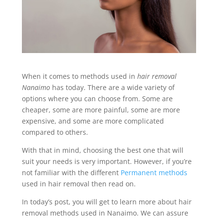
When it comes to methods used in
hair removal
Nanaimo
has today. There are a wide variety of
options where you can choose from. Some are
cheaper, some are more painful, some are more
expensive, and some are more complicated
compared to others.
With that in mind, choosing the best one that will
suit your needs is very important. However, if you’re
not familiar with the different
Permanent methods
used in hair removal then read on.
In today’s post, you will get to learn more about hair
removal methods used in Nanaimo. We can assure