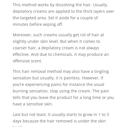
This method works by dissolving the hair. Usually,
depilatory creams are applied to the thick layers over
the targeted area. Set it aside for a couple of
minutes before wiping off.
Moreover, such creams usually get rid of hair at
slightly under skin level. But when it comes to
coarser hair, a depilatory cream is not always
effective. And due to chemicals, it may produce an
offensive scent.
This hair removal method may also have a tingling
sensation but usually, it is painless. However, if
you’re experiencing pains for instance the usual
burning sensation, stop using the cream. The pain
tells that you leave the product for a long time or you
have a sensitive skin.
Last but not least, it usually starts to grow in 1 to 3
days because the hair removed is under the skin