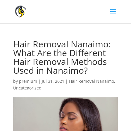
Hair Removal Nanaimo:
What Are the Different
Hair Removal Methods
Used in Nanaimo?
by
premium
|
Jul 31, 2021
|
Hair Removal Nanaimo
,
Uncategorized