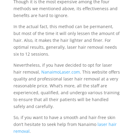
Though it is the most expensive among the four
methods we mentioned above, its effectiveness and
benefits are hard to ignore.
In the actual fact, this method can be permanent,
but most of the time it will only lessen the amount of
hair. Also, it makes the hair lighter and finer. For
optimal results, generally, laser hair removal needs
six to 12 sessions.
Nevertheless, if you have decided to opt for laser
hair removal,
NanaimoLaser.com
. This website offers
quality and professional laser hair removal at a very
reasonable price. What’s more, all the staff are
experienced, qualified, and undergo various training
to ensure that all their patients will be handled
safely and carefully.
So, if you want to have a smooth and hair-free skin
don’t hesitate to seek help from Nanaimo
laser hair
removal
.